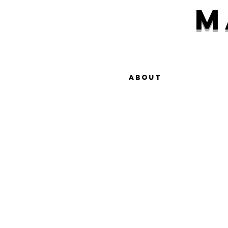
M
About