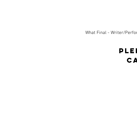
What Final - Writer/Perf
PLE
c