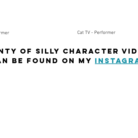
Cat TV - Performer
ormer
NTY OF SILLY Character vi
an be found on my
instagr