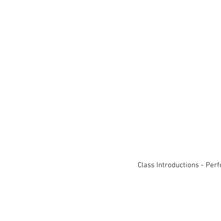
Class Introductions - Per