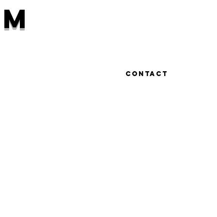
hm
Work
Contact