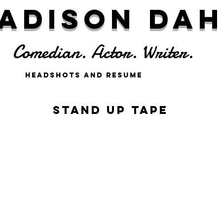
adison Da
Comedian. Actor. Writer.
Headshots and Resume
Stand up Tape