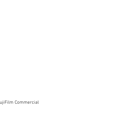
FujiFilm Commercial