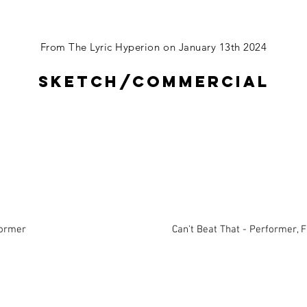
From The Lyric Hyperion on January 13th 2024
Sketch/commercial
former
Can't Beat That - Performer, 